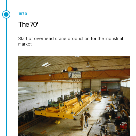
1970
The 70'
Start of overhead crane production for the industrial
market.