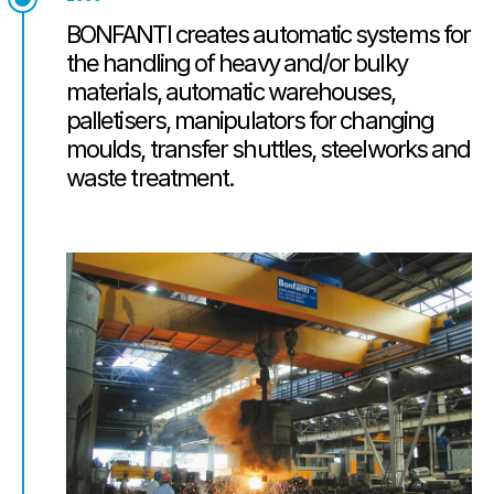
BONFANTI creates automatic systems for
the handling of heavy and/or bulky
materials, automatic warehouses,
palletisers, manipulators for changing
moulds, transfer shuttles, steelworks and
waste treatment.