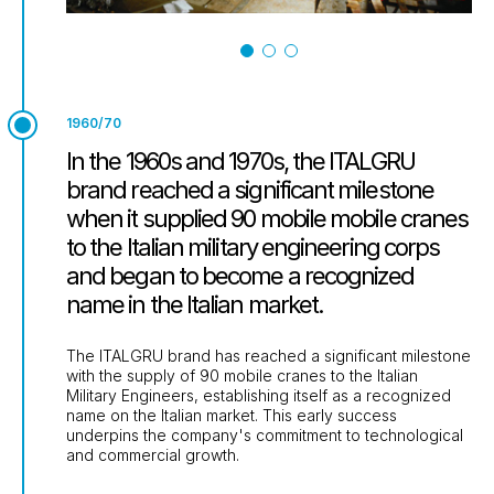
1960/70
In the 1960s and 1970s, the ITALGRU
brand reached a significant milestone
when it supplied 90 mobile mobile cranes
to the Italian military engineering corps
and began to become a recognized
name in the Italian market.
The ITALGRU brand has reached a significant milestone
with the supply of 90 mobile cranes to the Italian
Military Engineers, establishing itself as a recognized
name on the Italian market. This early success
underpins the company's commitment to technological
and commercial growth.