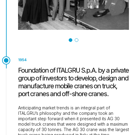
1954
Foundation of ITALGRU S.p.A. by a private
group of investors to develop, design and
manufacture mobile cranes on truck,
port cranes and off-shore cranes.
Anticipating market trends is an integral part of
ITALGRU’s philosophy and the company took an
important step forward when it presented its AG 30
model truck cranes that were designed with a maximum
capacity of 30 tonnes. The AG 30 crane was the largest
truck crane being produced in Italy at the time.