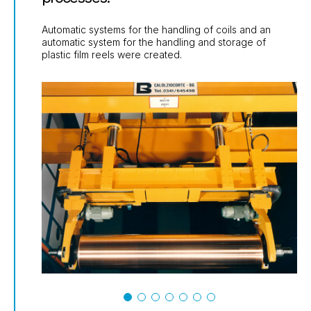
Automatic systems for the handling of coils and an
automatic system for the handling and storage of
plastic film reels were created.