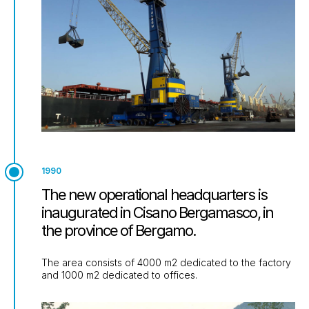
1990
The new operational headquarters is
inaugurated in Cisano Bergamasco, in
the province of Bergamo.
The area consists of 4000 m2 dedicated to the factory
and 1000 m2 dedicated to offices.