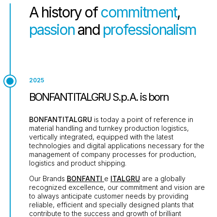
A history of
commitment
,
passion
and
professionalism
2025
BONFANTITALGRU S.p.A. is born
BONFANTITALGRU
is today a point of reference in
material handling and turnkey production logistics,
vertically integrated, equipped with the latest
technologies and digital applications necessary for the
management of company processes for production,
logistics and product shipping.
Our Brands
BONFANTI
e
ITALGRU
are a globally
recognized excellence, our commitment and vision are
to always anticipate customer needs by providing
reliable, efficient and specially designed plants that
contribute to the success and growth of brilliant