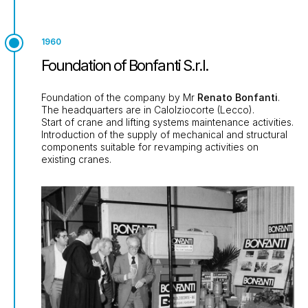
1960
Foundation of Bonfanti S.r.l.
Foundation of the company by Mr
Renato Bonfanti
.
The headquarters are in Calolziocorte (Lecco).
Start of crane and lifting systems maintenance activities.
Introduction of the supply of mechanical and structural
components suitable for revamping activities on
existing cranes.