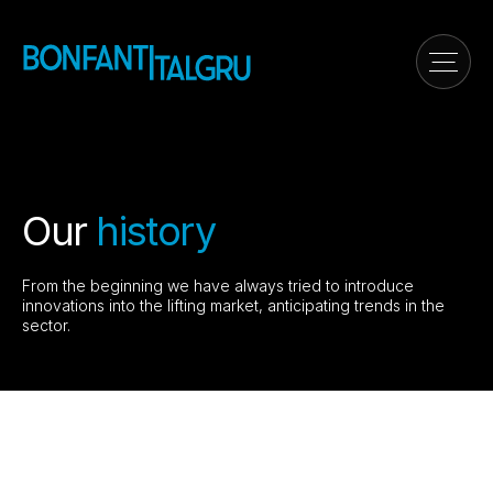
Our
history
From the beginning we have always tried to introduce
innovations into the lifting market, anticipating trends in the
sector.