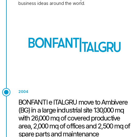
business ideas around the world.
2004
BONFANTI e ITALGRU move to Ambivere
(BG) in a large industrial site 130,000 mq
with 26,000 mq of covered productive
area, 2,000 mq of offices and 2,500 mq of
spare parts and maintenance