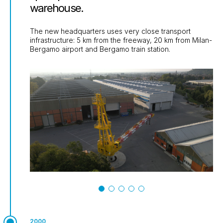
warehouse.
The new headquarters uses very close transport
infrastructure: 5 km from the freeway, 20 km from Milan-
Bergamo airport and Bergamo train station.
2000