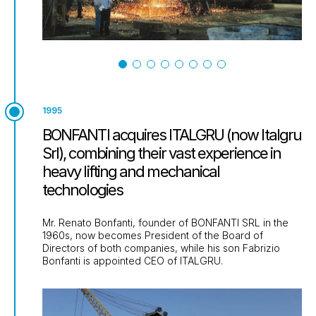
1995
BONFANTI acquires ITALGRU (now Italgru
Srl), combining their vast experience in
heavy lifting and mechanical
technologies
Mr. Renato Bonfanti, founder of BONFANTI SRL in the
1960s, now becomes President of the Board of
Directors of both companies, while his son Fabrizio
Bonfanti is appointed CEO of ITALGRU.