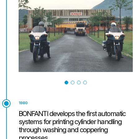
1980
BONFANTI develops the first automatic
systems for printing cylinder handling
through washing and coppering
processes.