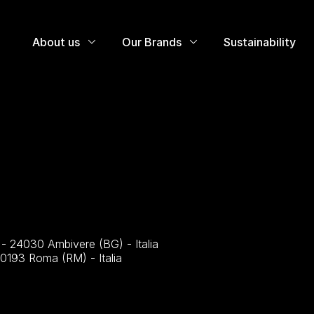
About us
Our Brands
Sustainability
4 - 24030 Ambivere (BG) - Italia
00193 Roma (RM) - Italia