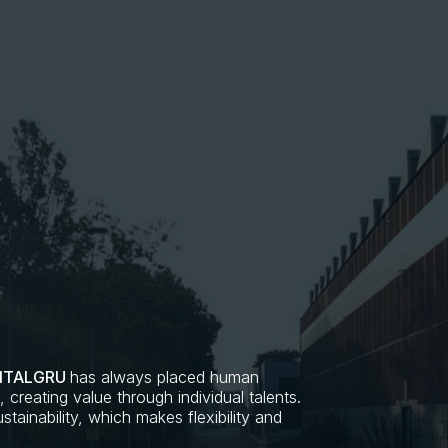
ITALGRU
has always placed human
creating value through individual talents.
tainability, which makes flexibility and