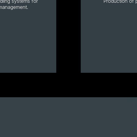
ndling systems for
Production of p
r management.