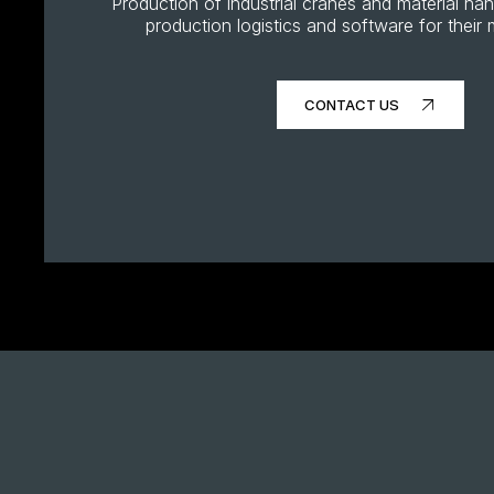
Production of industrial cranes and material ha
production logistics and software for thei
CONTACT US