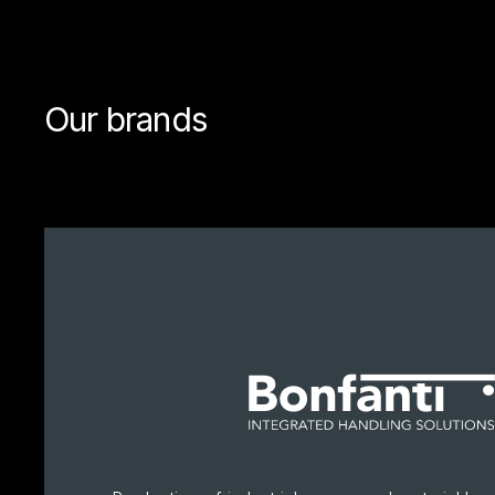
Our brands