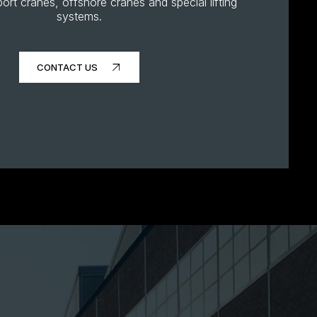
ort cranes, offshore cranes and special lifting
systems.
CONTACT US