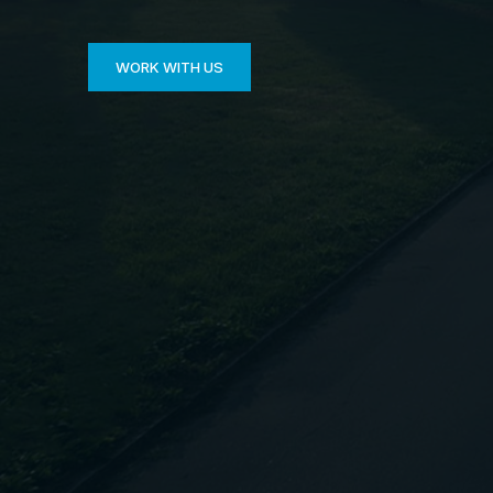
WORK WITH US