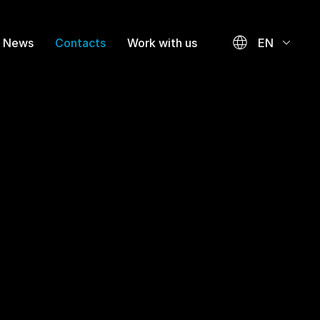
News
Contacts
Work with us
EN