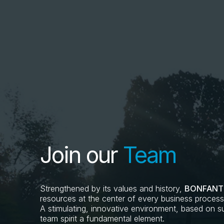
Join our
Team
Strengthened by its values and history,
BONFANT
resources at the center of every business process, 
A stimulating, innovative environment, based on sus
team spirit a fundamental element.