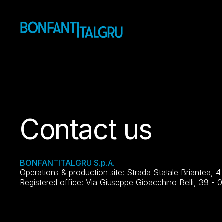
Contact us
BONFANTITALGRU S.p.A.
Operations & production site: Strada Statale Briantea, 
Registered office: Via Giuseppe Gioacchino Belli, 39 - 