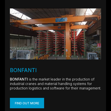
BONFANTI
BONFANTI
is the market leader in the production of
industrial cranes and material handling systems for
production logistics and software for their management.
FIND OUT MORE