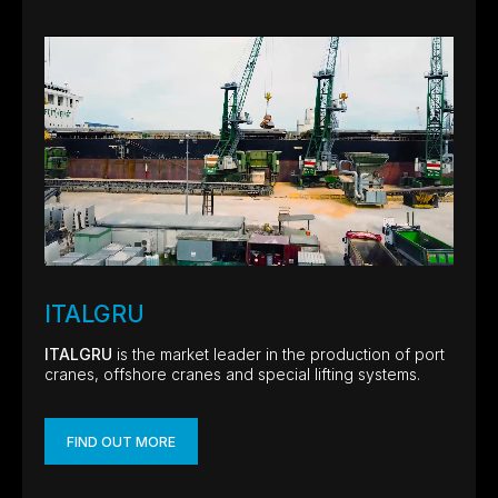
ITALGRU
ITALGRU
is the market leader in the production of port
cranes, offshore cranes and special lifting systems.
FIND OUT MORE