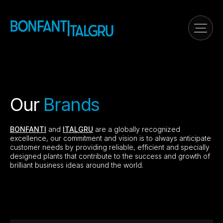
Our
Brands
BONFANTI
and
ITALGRU
are a globally recognized
excellence, our commitment and vision is to always anticipate
customer needs by providing reliable, efficient and specially
designed plants that contribute to the success and growth of
brilliant business ideas around the world.